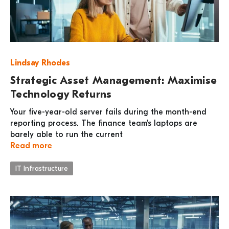
Lindsay Rhodes
Strategic Asset Management: Maximise
Technology Returns
Your five-year-old server fails during the month-end
reporting process. The finance team's laptops are
barely able to run the current
Read more
IT Infrastructure