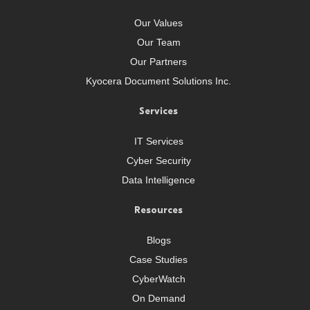
Our Values
Our Team
Our Partners
Kyocera Document Solutions Inc.
Services
IT Services
Cyber Security
Data Intelligence
Resources
Blogs
Case Studies
CyberWatch
On Demand