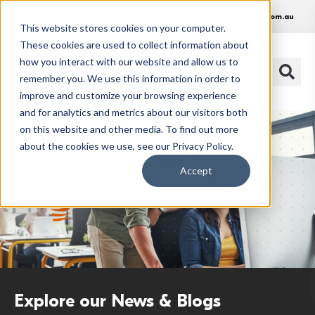
1300 486 648
info@huonit.com.au
This website stores cookies on your computer.
These cookies are used to collect information about
how you interact with our website and allow us to
remember you. We use this information in order to
improve and customize your browsing experience
and for analytics and metrics about our visitors both
on this website and other media. To find out more
about the cookies we use, see our Privacy Policy.
Accept
Explore our News & Blogs