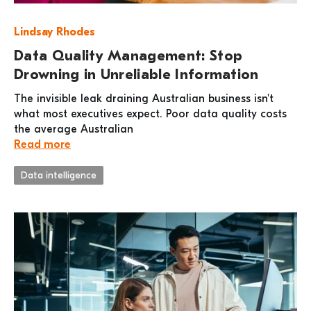
Lindsay Rhodes
Data Quality Management: Stop
Drowning in Unreliable Information
The invisible leak draining Australian business isn't
what most executives expect. Poor data quality costs
the average Australian
Read more
Data intelligence