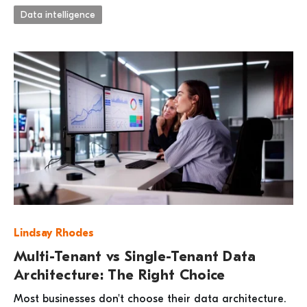
Data intelligence
Lindsay Rhodes
Multi-Tenant vs Single-Tenant Data
Architecture: The Right Choice
Most businesses don't choose their data architecture.