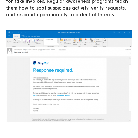
for fake invoices. Regular awareness programs teach
them how to spot suspicious activity, verify requests,
and respond appropriately to potential threats.