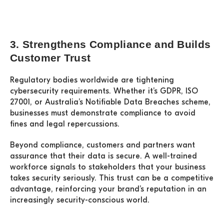
3. Strengthens Compliance and Builds
Customer Trust
Regulatory bodies worldwide are tightening
cybersecurity requirements. Whether it’s GDPR, ISO
27001, or Australia’s Notifiable Data Breaches scheme,
businesses must demonstrate compliance to avoid
fines and legal repercussions.
Beyond compliance, customers and partners want
assurance that their data is secure. A well-trained
workforce signals to stakeholders that your business
takes security seriously. This trust can be a competitive
advantage, reinforcing your brand’s reputation in an
increasingly security-conscious world.