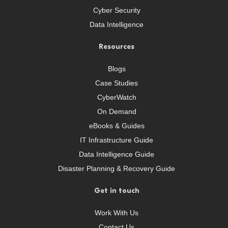
Cyber Security
Data Intelligence
Resources
Blogs
Case Studies
CyberWatch
On Demand
eBooks & Guides
IT Infrastructure Guide
Data Intelligence Guide
Disaster Planning & Recovery Guide
Get in touch
Work With Us
Contact Us