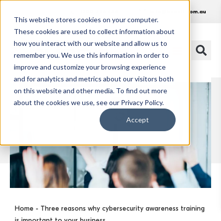
1300 486 648
info@huonit.com.au
This website stores cookies on your computer.
These cookies are used to collect information about
how you interact with our website and allow us to
remember you. We use this information in order to
improve and customize your browsing experience
and for analytics and metrics about our visitors both
on this website and other media. To find out more
about the cookies we use, see our Privacy Policy.
Accept
Home
- Three reasons why cybersecurity awareness training
is important to your business