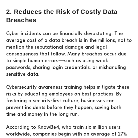
2. Reduces the Risk of Costly Data
Breaches
Cyber incidents can be financially devastating. The
average cost of a data breach is in the millions, not to
mention the reputational damage and legal
consequences that follow. Many breaches occur due
to simple human errors—such as using weak
passwords, sharing login credentials, or mishandling
sensitive data.
Cybersecurity awareness training helps mitigate these
risks by educating employees on best practices. By
fostering a security-first culture, businesses can
prevent incidents before they happen, saving both
time and money in the long run.
According to KnowBe4, who train six million users
worldwide, companies begin with an average of 27%