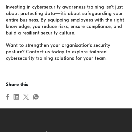
Investing in cybersecurity awareness training isn’t just
about protecting data—it’s about safeguarding your
entire business. By equipping employees with the right
knowledge, you reduce risks, ensure compliance, and
build a resilient security culture.
Want to strengthen your organisation’s security
posture? Contact us today to explore tailored
cybersecurity training solutions for your team.
Share this