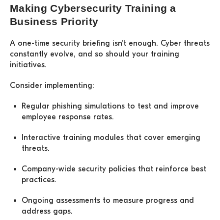
Making Cybersecurity Training a
Business Priority
A one-time security briefing isn’t enough. Cyber threats
constantly evolve, and so should your training
initiatives.
Consider implementing:
Regular phishing simulations
to test and improve
employee response rates.
Interactive training modules
that cover emerging
threats.
Company-wide security policies
that reinforce best
practices.
Ongoing assessments
to measure progress and
address gaps.