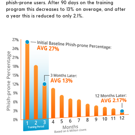
phish-prone users. After 90 days on the training
program this decreases to 13% on average, and after
a year this is reduced to only 2.1%.