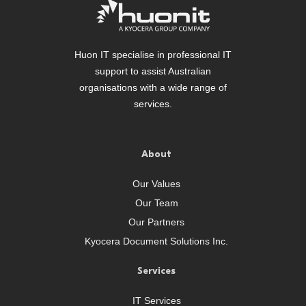
Huon IT specialise in professional IT
support to assist Australian
organisations with a wide range of
services.
About
Our Values
Our Team
Our Partners
Kyocera Document Solutions Inc.
Services
IT Services