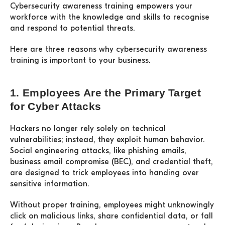
Cybersecurity awareness training empowers your
workforce with the knowledge and skills to recognise
and respond to potential threats.
Here are three reasons why cybersecurity awareness
training is important to your business.
1. Employees Are the Primary Target
for Cyber Attacks
Hackers no longer rely solely on technical
vulnerabilities; instead, they exploit human behavior.
Social engineering attacks, like phishing emails,
business email compromise (BEC), and credential theft,
are designed to trick employees into handing over
sensitive information.
Without proper training, employees might unknowingly
click on malicious links, share confidential data, or fall