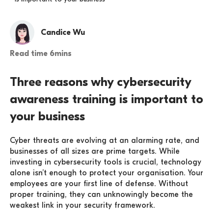
Candice Wu
Read time 6mins
Three reasons why cybersecurity
awareness training is important to
your business
Cyber threats are evolving at an alarming rate, and
businesses of all sizes are prime targets. While
investing in cybersecurity tools is crucial, technology
alone isn’t enough to protect your organisation. Your
employees are your first line of defense. Without
proper training, they can unknowingly become the
weakest link in your security framework.