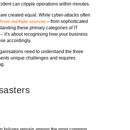
ident can cripple operations within minutes.
s are created equal. While cyber-attacks often
from multiple sources
– from sophisticated
anding these primary categories of IT
s – it's about recognising how your business
se accordingly.
organisations need to understand the three
esents unique challenges and requires
ng.
isasters
stem failures remain among the most common