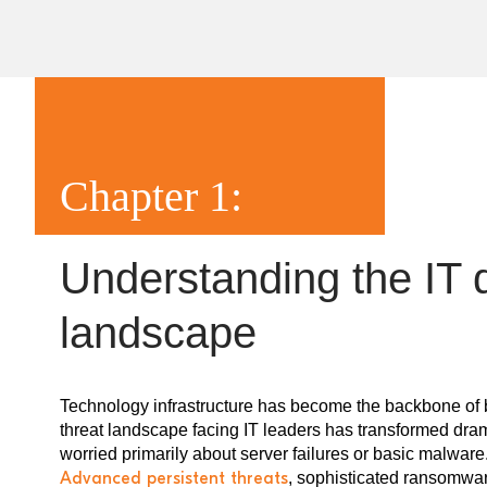
Chapter 1:
Understanding the IT 
landscape
Technology infrastructure has become the backbone of b
threat landscape facing IT leaders has transformed dra
worried primarily about server failures or basic malwar
Advanced persistent threats
, sophisticated ransomwa