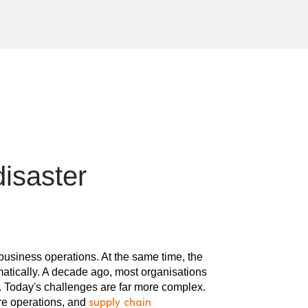
disaster
usiness operations. At the same time, the
matically. A decade ago, most organisations
e. Today's challenges are far more complex.
re operations, and
supply chain