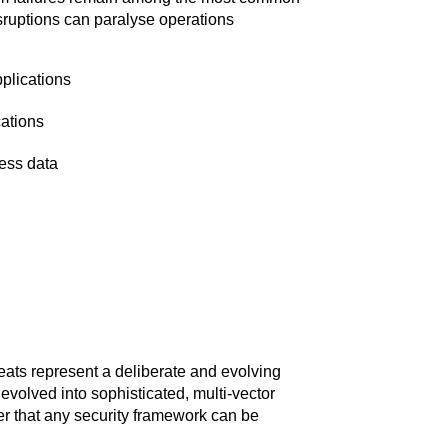
sruptions can paralyse operations
pplications
cations
ess data
reats represent a deliberate and evolving
evolved into sophisticated, multi-vector
er that any security framework can be