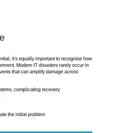
e
tial, it's equally important to recognise how
onment. Modern IT disasters rarely occur in
 events that can amplify damage across
tems, complicating recovery
s
te the initial problem