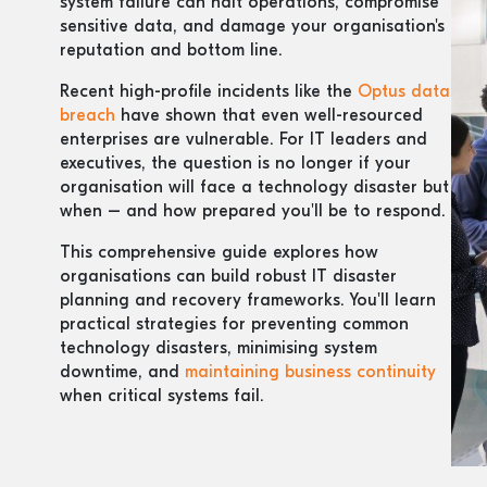
system failure can halt operations, compromise
sensitive data, and damage your organisation's
reputation and bottom line.
Recent high-profile incidents like the
Optus data
breach
have shown that even well-resourced
enterprises are vulnerable. For IT leaders and
executives, the question is no longer if your
organisation will face a technology disaster but
when – and how prepared you'll be to respond.
This comprehensive guide explores how
organisations can build robust IT disaster
planning and recovery frameworks. You'll learn
practical strategies for preventing common
technology disasters, minimising system
downtime, and
maintaining business continuity
when critical systems fail.