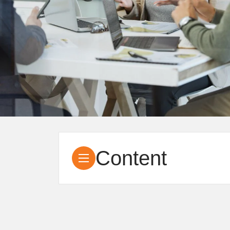
Content