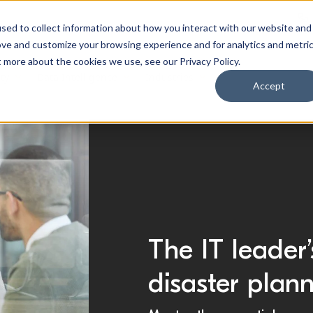
sed to collect information about how you interact with our website and
ove and customize your browsing experience and for analytics and metri
t more about the cookies we use, see our Privacy Policy.
ty
Data Intelligence
Industries
Accept
The IT leader’
disaster plan