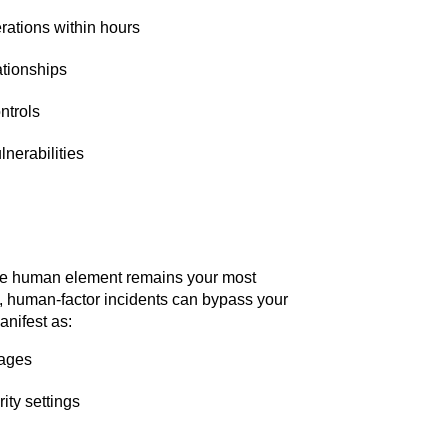
rations within hours
ationships
ntrols
nerabilities
the human element remains your most
nt, human-factor incidents can bypass your
anifest as:
tages
ity settings