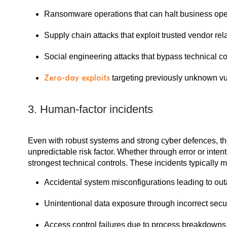
Ransomware operations that can halt business ope
Supply chain attacks that exploit trusted vendor rel
Social engineering attacks that bypass technical co
Zero-day exploits
targeting previously unknown vul
3. Human-factor incidents
Even with robust systems and strong cyber defences, 
unpredictable risk factor. Whether through error or inte
strongest technical controls. These incidents typically m
Accidental system misconfigurations leading to ou
Unintentional data exposure through incorrect secur
Access control failures due to process breakdowns