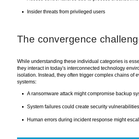
Insider threats from privileged users
The convergence challeng
While understanding these individual categories is essen
they interact in today's interconnected technology envir
isolation. Instead, they often trigger complex chains of
systems:
A ransomware attack might compromise backup sys
System failures could create security vulnerabilitie
Human errors during incident response might escala