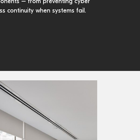
ponents – from preventing cyber
ss continuity when systems fail.