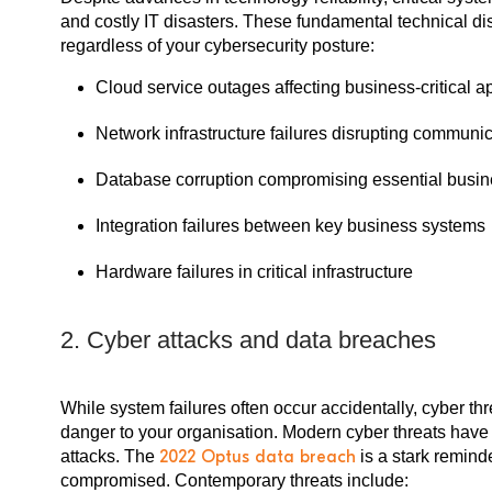
and costly IT disasters. These fundamental technical di
regardless of your cybersecurity posture:
Cloud service outages affecting business-critical a
Network infrastructure failures disrupting communi
Database corruption compromising essential busin
Integration failures between key business systems
Hardware failures in critical infrastructure
2. Cyber attacks and data breaches
While system failures often occur accidentally, cyber th
danger to your organisation. Modern cyber threats have 
attacks. The
2022 Optus data breach
is a stark remind
compromised. Contemporary threats include: