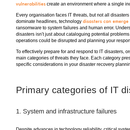
vulnerabilities
create an environment where a single inc
Every organisation faces IT threats, but not all disaster
dominate headlines, technology
disasters can emerge 
ransomware to system failures and human error. Underst
disasters isn't just about cataloguing potential problem
operations could be disrupted and planning your respon
To effectively prepare for and respond to IT disasters, 
main categories of threats they face. Each category pr
specific considerations in your disaster recovery planni
Primary categories of IT d
1. System and infrastructure failures
Despite advances in technology reliability, critical sy