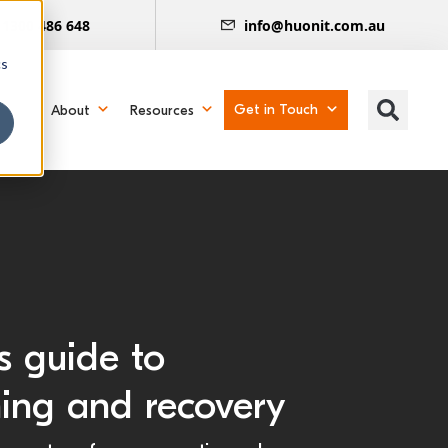
1300 486 648
info@huonit.com.au
cs
Get in Touch
About
Resources
s guide to
ning and recovery