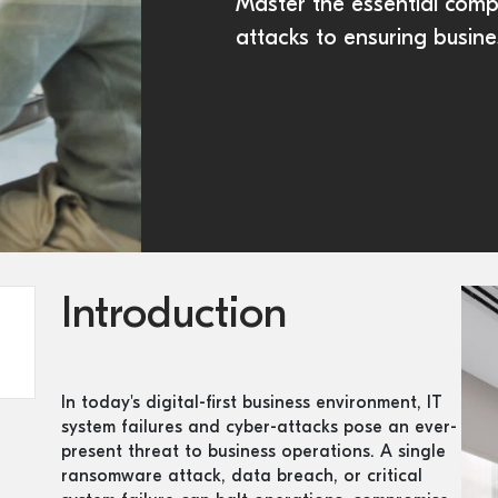
Master the essential com
attacks to ensuring busine
Introduction
In today's digital-first business environment, IT
system failures and cyber-attacks pose an ever-
present threat to business operations. A single
ransomware attack, data breach, or critical