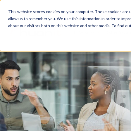
This website stores cookies on your computer. These cookies are u
allow us to remember you. We use this information in order to impr
about our visitors both on this website and other media. To find ou
IT Services
Cyber Securi