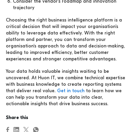
Consider the vendor's roadmap and innovation
trajectory
Choosing the right business intelligence platform is a
critical decision that will impact your organisation's
ability to leverage data effectively. With the right
platform and partner, you can transform your
organisation's approach to data and decision-making,
leading to improved efficiency, better customer
experiences and stronger competitive advantages.
Your data holds valuable insights waiting to be
uncovered. At Huon IT, we combine technical expertise
with business knowledge to create reporting systems
that deliver real value.
Get in touch
to learn how we
can help you transform your data into clear,
actionable insights that drive business success.
Share this