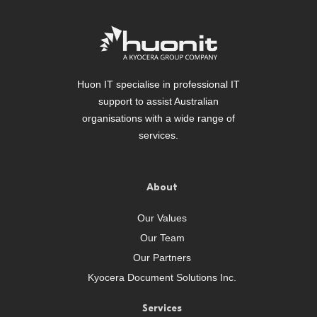
Huon IT specialise in professional IT
support to assist Australian
organisations with a wide range of
services.
About
Our Values
Our Team
Our Partners
Kyocera Document Solutions Inc.
Services