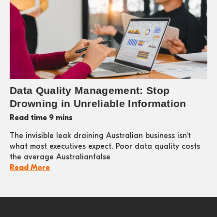
Data Quality Management: Stop
Drowning in Unreliable Information
Read time 9 mins
The invisible leak draining Australian business isn't
what most executives expect. Poor data quality costs
the average Australianfalse
Read More