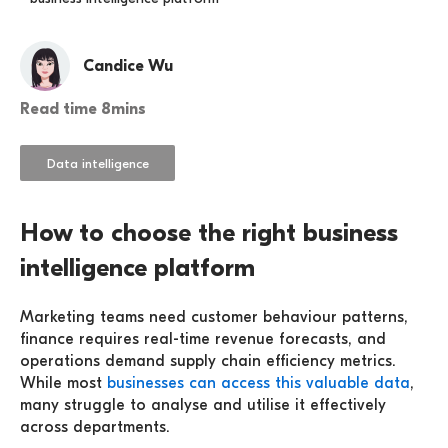
Candice Wu
Read time 8mins
Data intelligence
How to choose the right business
intelligence platform
Marketing teams need customer behaviour patterns,
finance requires real-time revenue forecasts, and
operations demand supply chain efficiency metrics.
While most
businesses can access this valuable data
,
many struggle to analyse and utilise it effectively
across departments.