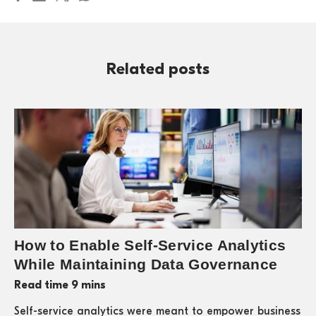
Related posts
How to Enable Self-Service Analytics
While Maintaining Data Governance
Read time 9 mins
Self-service analytics were meant to empower business