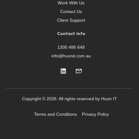
Work With Us
Contact Us
Client Support
Contact info
1300 486 648
info@huonit.com.au
Copyright © 2026. All rights reserved by Huon IT
Terms and Conditions
Privacy Policy