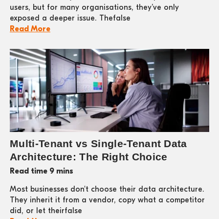
users, but for many organisations, they’ve only
exposed a deeper issue. Thefalse
Read More
Multi-Tenant vs Single-Tenant Data
Architecture: The Right Choice
Read time 9 mins
Most businesses don't choose their data architecture.
They inherit it from a vendor, copy what a competitor
did, or let theirfalse