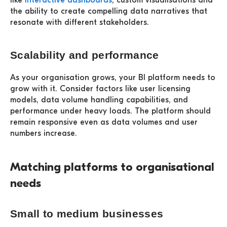
like
interactive dashboards
, custom visualisations and
the ability to create compelling data narratives that
resonate with different stakeholders.
Scalability and performance
As your organisation grows, your BI platform needs to
grow with it. Consider factors like user licensing
models, data volume handling capabilities, and
performance under heavy loads. The platform should
remain responsive even as data volumes and user
numbers increase.
Matching platforms to organisational
needs
Small to medium businesses