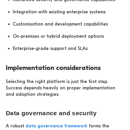
Integration with existing enterprise systems
Customisation and development capabilities
On-premises or hybrid deployment options
Enterprise-grade support and SLAs
Implementation considerations
Selecting the right platform is just the first step.
Success depends heavily on proper implementation
and adoption strategies:
Data governance and security
A robust
data governance framework
forms the