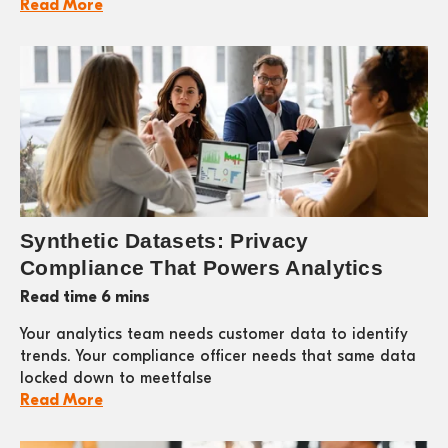
Read More
Synthetic Datasets: Privacy
Compliance That Powers Analytics
Read time 6 mins
Your analytics team needs customer data to identify
trends. Your compliance officer needs that same data
locked down to meetfalse
Read More