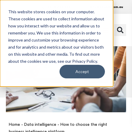
1300 486 648
info@huonit.com.au
This website stores cookies on your computer.
These cookies are used to collect information about
how you interact with our website and allow us to
remember you. We use this information in order to
improve and customize your browsing experience
and for analytics and metrics about our visitors both
on this website and other media. To find out more
about the cookies we use, see our Privacy Policy.
Accept
Home
-
Data intelligence
- How to choose the right
business intelligence platform