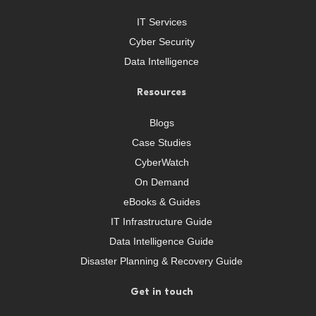
IT Services
Cyber Security
Data Intelligence
Resources
Blogs
Case Studies
CyberWatch
On Demand
eBooks & Guides
IT Infrastructure Guide
Data Intelligence Guide
Disaster Planning & Recovery Guide
Get in touch