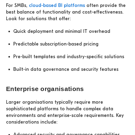
For SMBs,
cloud-based BI platforms
often provide the
best balance of functionality and cost-effectiveness.
Look for solutions that offer:
Quick deployment and minimal IT overhead
Predictable subscription-based pricing
Pre-built templates and industry-specific solutions
Built-in data governance and security features
Enterprise organisations
Larger organisations typically require more
sophisticated platforms to handle complex data
environments and enterprise-scale requirements. Key
considerations include:
Advanced security and governance capabilities