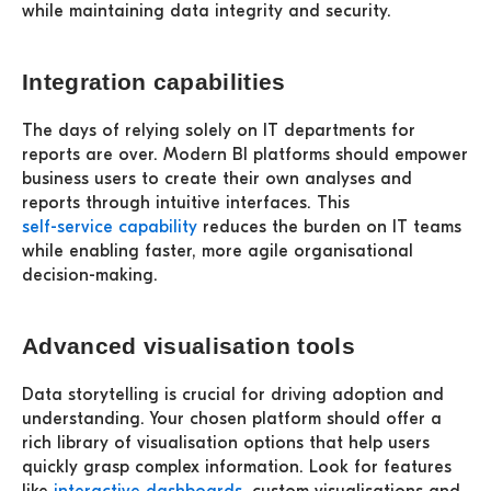
while maintaining data integrity and security.
Integration capabilities
The days of relying solely on IT departments for
reports are over. Modern BI platforms should empower
business users to create their own analyses and
reports through intuitive interfaces. This
self-service capability
reduces the burden on IT teams
while enabling faster, more agile organisational
decision-making.
Advanced visualisation tools
Data storytelling is crucial for driving adoption and
understanding. Your chosen platform should offer a
rich library of visualisation options that help users
quickly grasp complex information. Look for features