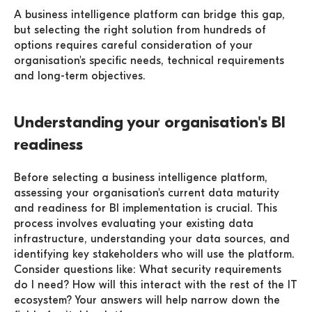
A business intelligence platform can bridge this gap,
but selecting the right solution from hundreds of
options requires careful consideration of your
organisation's specific needs, technical requirements
and long-term objectives.
Understanding your organisation's BI
readiness
Before selecting a business intelligence platform,
assessing your organisation's current data maturity
and readiness for BI implementation is crucial. This
process involves evaluating your existing data
infrastructure, understanding your data sources, and
identifying key stakeholders who will use the platform.
Consider questions like: What security requirements
do I need? How will this interact with the rest of the IT
ecosystem? Your answers will help narrow down the