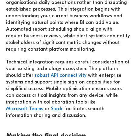
organisation's daily operations rather than disrupting
established processes. This integration begins with
understanding your current business workflows and
identifying natural points where BI can add value.
Automated report scheduling should align with
regular business reviews, while alert systems can notify
stakeholders of significant metric changes without
requiring constant platform monitoring.
Technical integration requires careful consideration of
your existing technology ecosystem. The platform
should offer
robust API connectivity
with enterprise
systems and support single sign-on capabilities for
simplified access. Mobile optimisation ensures users
can access critical insights from any device, while
integration with collaboration tools like
Microsoft Teams
or
Slack
facilitates smooth
information sharing and discussion.
Making the final decision