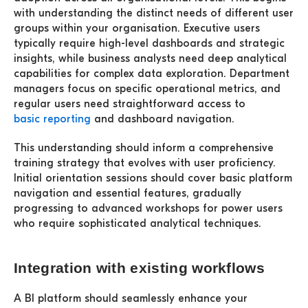
with understanding the distinct needs of different user
groups within your organisation. Executive users
typically require high-level dashboards and strategic
insights, while business analysts need deep analytical
capabilities for complex data exploration. Department
managers focus on specific operational metrics, and
regular users need straightforward access to
basic reporting
and dashboard navigation.
This understanding should inform a comprehensive
training strategy that evolves with user proficiency.
Initial orientation sessions should cover basic platform
navigation and essential features, gradually
progressing to advanced workshops for power users
who require sophisticated analytical techniques.
Integration with existing workflows
A BI platform should seamlessly enhance your