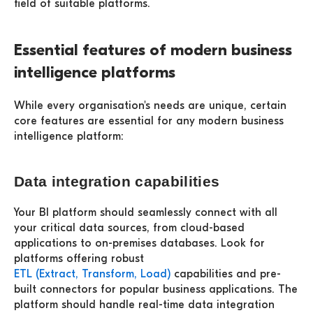
field of suitable platforms.
Essential features of modern business
intelligence platforms
While every organisation's needs are unique, certain
core features are essential for any modern business
intelligence platform:
Data integration capabilities
Your BI platform should seamlessly connect with all
your critical data sources, from cloud-based
applications to on-premises databases. Look for
platforms offering robust
ETL (Extract, Transform, Load)
capabilities and pre-
built connectors for popular business applications. The
platform should handle real-time data integration