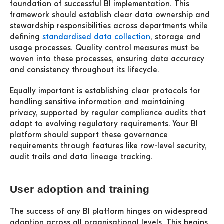
foundation of successful BI implementation. This
framework should establish clear data ownership and
stewardship responsibilities across departments while
defining
standardised data collection
, storage and
usage processes. Quality control measures must be
woven into these processes, ensuring data accuracy
and consistency throughout its lifecycle.
Equally important is establishing clear protocols for
handling sensitive information and maintaining
privacy, supported by regular compliance audits that
adapt to evolving regulatory requirements. Your BI
platform should support these governance
requirements through features like row-level security,
audit trails and data lineage tracking.
User adoption and training
The success of any BI platform hinges on widespread
adoption across all organisational levels. This begins