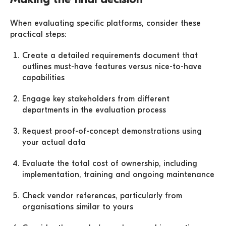
When evaluating specific platforms, consider these
practical steps:
Create a detailed requirements document that
outlines must-have features versus nice-to-have
capabilities
Engage key stakeholders from different
departments in the evaluation process
Request proof-of-concept demonstrations using
your actual data
Evaluate the total cost of ownership, including
implementation, training and ongoing maintenance
Check vendor references, particularly from
organisations similar to yours