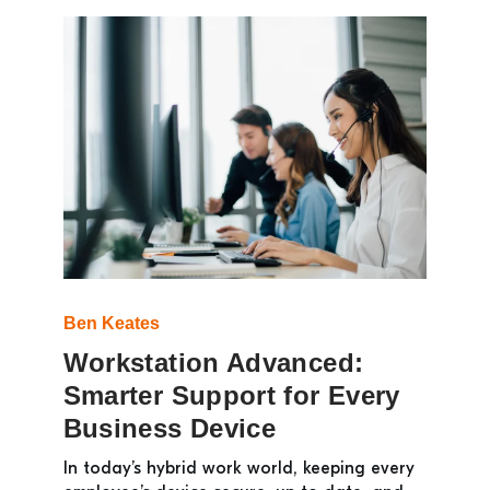
Ben Keates
Workstation Advanced:
Smarter Support for Every
Business Device
In today’s hybrid work world, keeping every