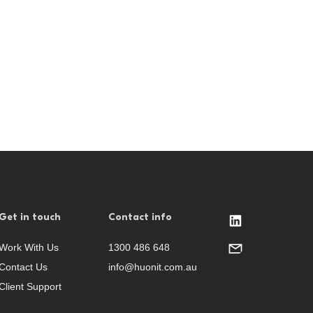
Get in touch
Contact info
Work With Us
1300 486 648
Contact Us
info@huonit.com.au
Client Support