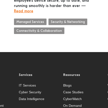
employee’s device secure, up to date, and
running smoothly is harder than ever —
Read more
Managed Services
Security & Networking
Connectivity & Collaboration
Services
Resources
IT Services
Blogs
Cyber Security
Case Studies
Data Intelligence
CyberWatch
nt
On Demand