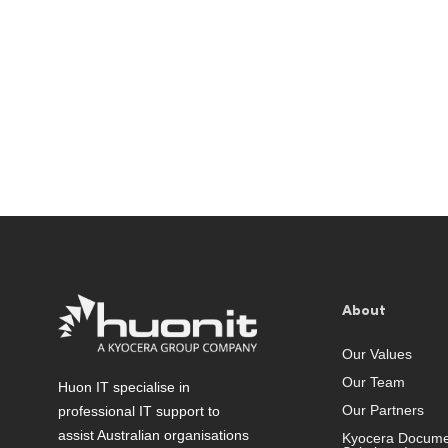
About
Our Values
Our Team
Huon IT specialise in
Our Partners
professional IT support to
assist Australian organisations
Kyocera Docume