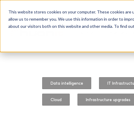
This website stores cookies on your computer. These cookies are u
allow us to remember you. We use this information in order to impr
about our visitors both on this website and other media. To find ou
IT Services
Cyber Securit
Data intelligence
IT Infrastruct
Cloud
Infrastructure upgrades