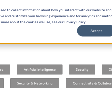
1
sed to collect information about how you interact with our website and
ove and customize your browsing experience and for analytics and metri
t more about the cookies we use, see our Privacy Policy.
y
Data Intelligence
Industries
Accept
ure
Artificial intelligence
Security
Di
Security & Networking
Connectivity & Collabor