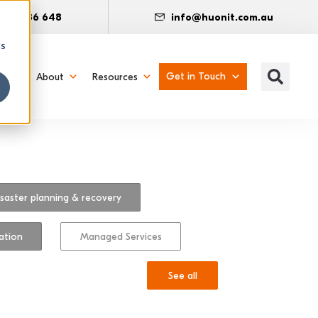
300 486 648
info@huonit.com.au
cs
Get in Touch
About
Resources
saster planning & recovery
ation
Managed Services
See all