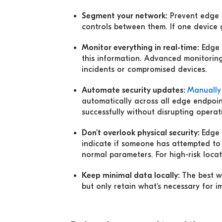
Segment your network:
Prevent edge d
controls between them. If one device
Monitor everything in real-time:
Edge 
this information. Advanced monitoring
incidents or compromised devices.
Automate security updates:
M
anually
automatically across all edge endpoin
successfully without disrupting operat
Don't overlook physical security:
Edge 
indicate if someone has attempted to
normal parameters. For high-risk locat
Keep minimal data locally:
The best w
but only retain what's necessary for 