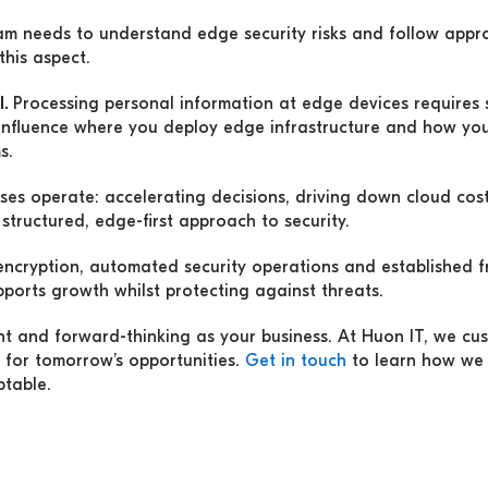
am needs to understand edge security risks and follow appr
this aspect.
l.
Processing personal information at edge devices requires sp
influence where you deploy edge infrastructure and how yo
s.
es operate: accelerating decisions, driving down cloud costs
structured, edge-first approach to security.
 encryption, automated security operations and established
pports growth whilst protecting against threats.
ient and forward-thinking as your business. At Huon IT, we cu
 for tomorrow’s opportunities.
Get in touch
to learn how we 
ptable.