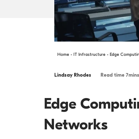
Home
-
IT Infrastructure
- Edge Computing
Lindsay Rhodes
Read time 7min
Edge Computing
Networks