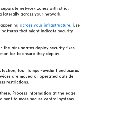
 separate network zones with strict
 laterally across your network.
 happening
across your infrastructure
. Use
 patterns that might indicate security
er-the-air updates deploy security fixes
 monitor to ensure they deploy
rotection, too. Tamper-evident enclosures
evices are moved or operated outside
ss restrictions.
 there. Process information at the edge,
d sent to more secure central systems.