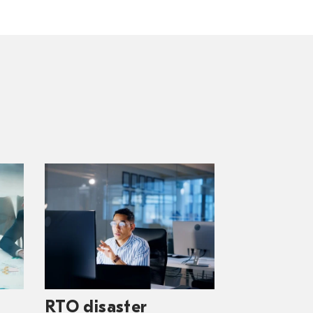
RTO disaster