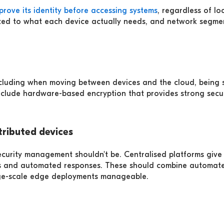
prove its identity before accessing systems
, regardless of l
imited to what each device actually needs, and network segme
ncluding when moving between devices and the cloud, being 
clude hardware-based encryption that provides strong secur
ributed devices
curity management shouldn't be. Centralised platforms give y
ies and automated responses. These should combine automate
rge-scale edge deployments manageable.