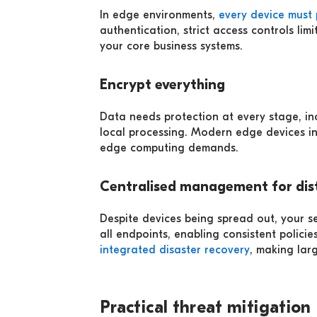
In edge environments,
every device must 
authentication, strict access controls l
your core business systems.
Encrypt everything
Data needs protection at every stage, i
local processing. Modern edge devices in
edge computing demands.
Centralised management for dist
Despite devices being spread out, your se
all endpoints, enabling consistent polic
integrated disaster recovery
, making la
Practical threat mitigation