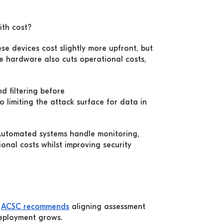
ith cost?
se devices cost slightly more upfront, but
e hardware also cuts operational costs,
d filtering before
o limiting the attack surface for data in
 Automated systems handle monitoring,
nal costs whilst improving security
e
ACSC recommends
aligning assessment
deployment grows.