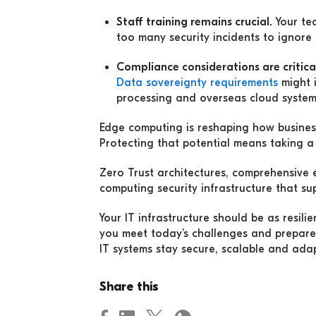
Staff training remains crucial.
Your te
too many security incidents to ignore 
Compliance considerations are critica
Data sovereignty requirements
might 
processing and overseas cloud system
Edge computing is reshaping how business
Protecting that potential means taking a 
Zero Trust architectures, comprehensive
computing security infrastructure that su
Your IT infrastructure should be as resil
you meet today’s challenges and prepare
IT systems stay secure, scalable and ada
Share this