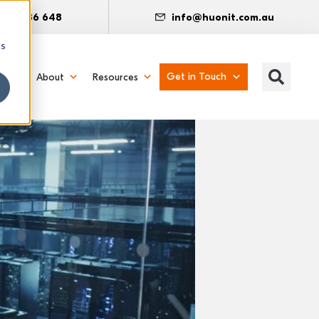
300 486 648
info@huonit.com.au
cs
Get in Touch
About
Resources