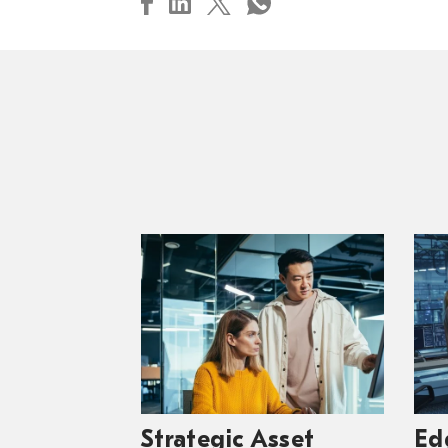
Strategic Asset
Ed