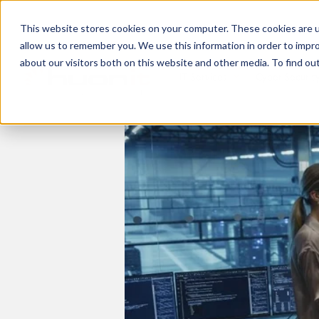
This website stores cookies on your computer. These cookies are u
allow us to remember you. We use this information in order to impr
about our visitors both on this website and other media. To find ou
IT Services
Cyber Securit