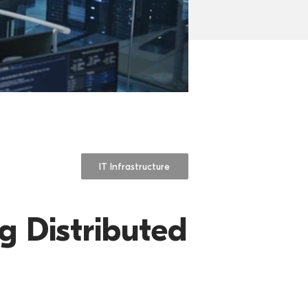
IT Infrastructure
g Distributed