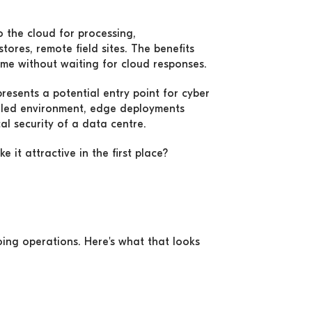
 the cloud for processing,
tores, remote field sites. The benefits
time without waiting for cloud responses.
resents a potential entry point for cyber
rolled environment, edge deployments
al security of a data centre.
it attractive in the first place?
ing operations. Here's what that looks