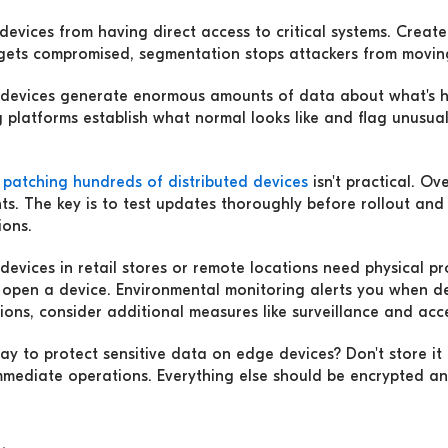
evices from having direct access to critical systems. Create
 gets compromised, segmentation stops attackers from moving
devices generate enormous amounts of data about what's
 platforms establish what normal looks like and flag unusual
 patching hundreds of distributed devices
isn't practical. Ov
ts. The key is to test updates thoroughly before rollout and
ions.
devices in retail stores or remote locations need physical p
 open a device. Environmental monitoring alerts you when d
ions, consider additional measures like surveillance and acce
ay to protect sensitive data on edge devices? Don't store it
immediate operations. Everything else should be encrypted an