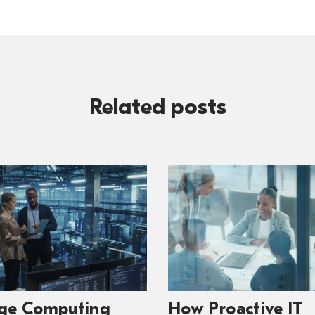
Related posts
ge Computing
How Proactive IT