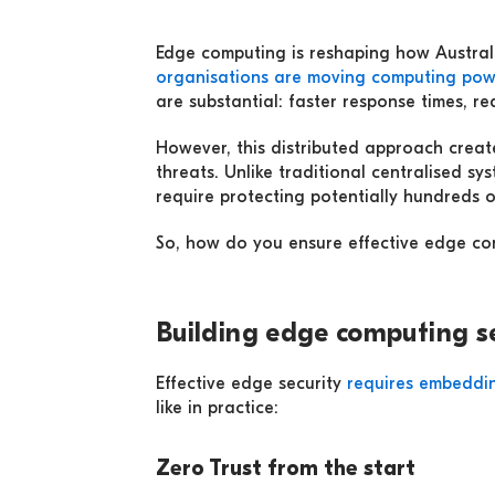
Edge computing is reshaping how Australi
organisations are moving computing pow
are substantial: faster response times, r
However, this distributed approach creat
threats. Unlike traditional centralised s
require protecting potentially hundreds o
So, how do you ensure effective edge comp
Building edge computing s
Effective edge security
requires embeddin
like in practice:
Zero Trust from the start