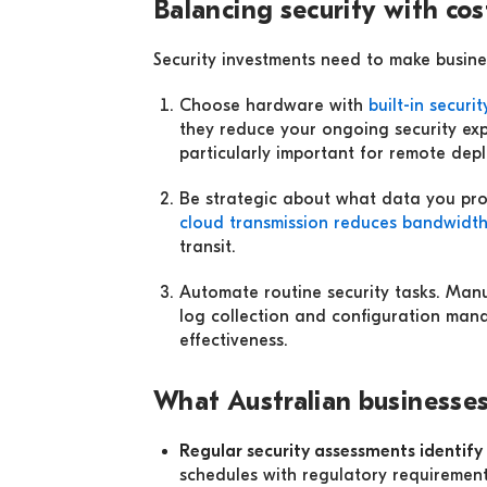
Balancing security with cos
Security investments need to make busin
Choose hardware with
built-in securi
they reduce your ongoing security exp
particularly important for remote dep
Be strategic about what data you proc
cloud transmission reduces bandwidt
transit.
Automate routine security tasks. Man
log collection and configuration man
effectiveness.
What Australian businesses
Regular security assessments identif
schedules with regulatory requiremen