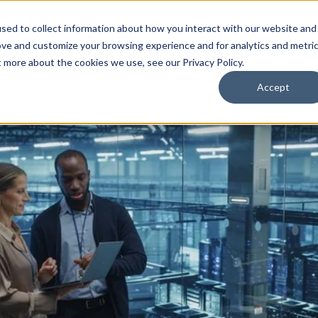
1
sed to collect information about how you interact with our website and
ove and customize your browsing experience and for analytics and metri
t more about the cookies we use, see our Privacy Policy.
y
Data Intelligence
Industries
Accept