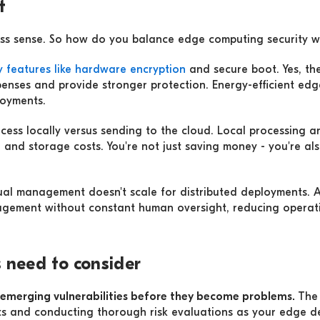
t
ess sense. So how do you balance edge computing security w
ty features like hardware encryption
and secure boot. Yes, the
enses and provide stronger protection. Energy-efficient edg
loyments.
ess locally versus sending to the cloud. Local processing an
h
and storage costs. You're not just saving money - you're als
ual management doesn't scale for distributed deployments.
agement without constant human oversight, reducing operatio
 need to consider
y emerging vulnerabilities before they become problems.
Th
ts and conducting thorough risk evaluations as your edge 