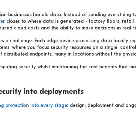
an businesses handle data. Instead of sending everything to
er
closer to where data is generated - factory floors, retail s
educed cloud costs and the ability to make decisions in real-
es a challenge. Each edge device processing data locally rep
ystems, where you focus security resources on a single, cont
f distributed endpoints, many in locations without the physic
uting security whilst maintaining the cost benefits that make 
ecurity into deployments
g protection into every stage
: design, deployment and ongo