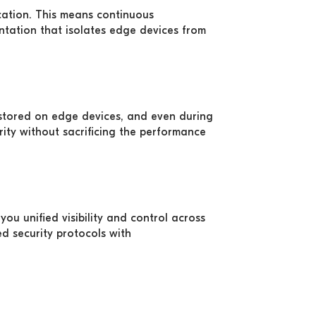
ocation. This means continuous
ntation that isolates edge devices from
stored on edge devices, and even during
ity without sacrificing the performance
ou unified visibility and control across
d security protocols with