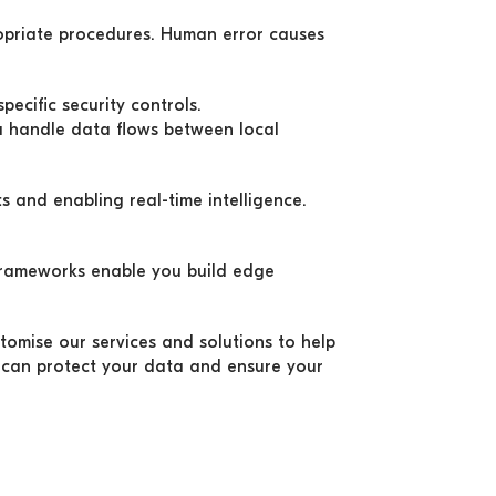
opriate procedures. Human error causes
ecific security controls.
u handle data flows between local
 and enabling real-time intelligence.
 frameworks enable you build edge
stomise our services and solutions to help
can protect your data and ensure your