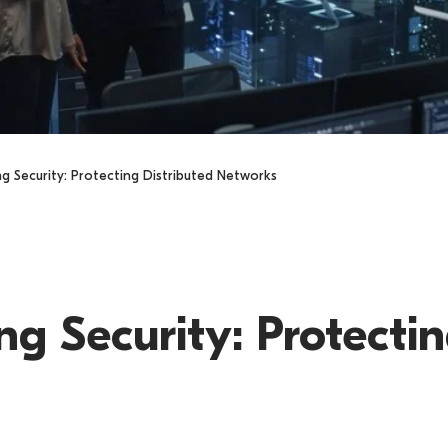
 Security: Protecting Distributed Networks
s
 Security: Protectin