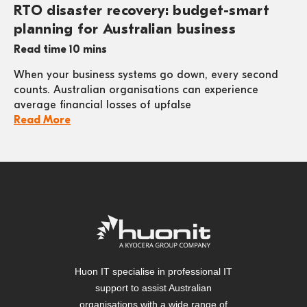
RTO disaster recovery: budget-smart
planning for Australian business
Read time 10 mins
When your business systems go down, every second
counts. Australian organisations can experience
average financial losses of upfalse
Read More
Huon IT specialise in professional IT
support to assist Australian
organisations with a wide range of