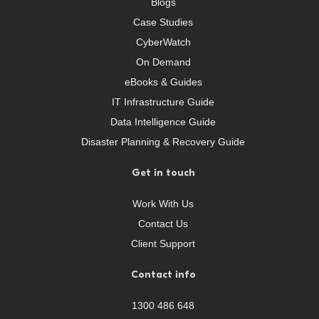
Blogs
Case Studies
CyberWatch
On Demand
eBooks & Guides
IT Infrastructure Guide
Data Intelligence Guide
Disaster Planning & Recovery Guide
Get in touch
Work With Us
Contact Us
Client Support
Contact info
1300 486 648