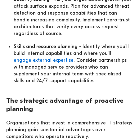
attack surface expands. Plan for advanced threat
detection and response capabilities that can
handle increasing complexity. Implement zero-trust
architectures that verify every access request
regardless of source.
Skills and resource planning
- Identify where you'll
build internal capabilities and where you'll
engage external expertise
. Consider partnerships
with managed service providers who can
supplement your internal team with specialised
skills and 24/7 support capabilities.
The strategic advantage of proactive
planning
Organisations that invest in comprehensive IT strategy
planning gain substantial advantages over
competitors who operate reactively.