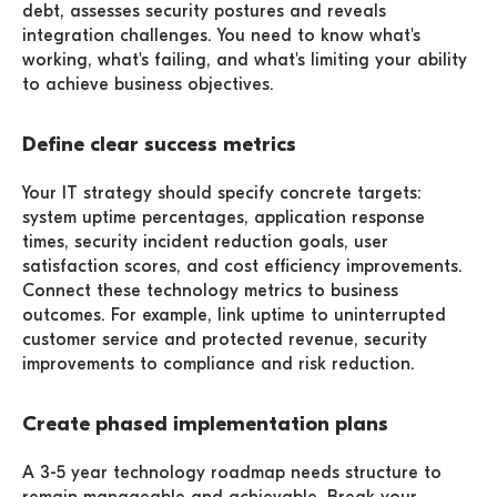
debt, assesses security postures and reveals
integration challenges. You need to know what's
working, what's failing, and what's limiting your ability
to achieve business objectives.
Define clear success metrics
Your IT strategy should specify concrete targets:
system uptime percentages, application response
times, security incident reduction goals, user
satisfaction scores, and cost efficiency improvements.
Connect these technology metrics to business
outcomes. For example, link uptime to uninterrupted
customer service and protected revenue, security
improvements to compliance and risk reduction.
Create phased implementation plans
A 3-5 year technology roadmap needs structure to