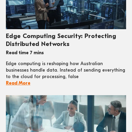
Edge Computing Security: Protecting
Distributed Networks
Read time 7 mins
Edge computing is reshaping how Australian
businesses handle data. Instead of sending everything
to the cloud for processing, false
Read More