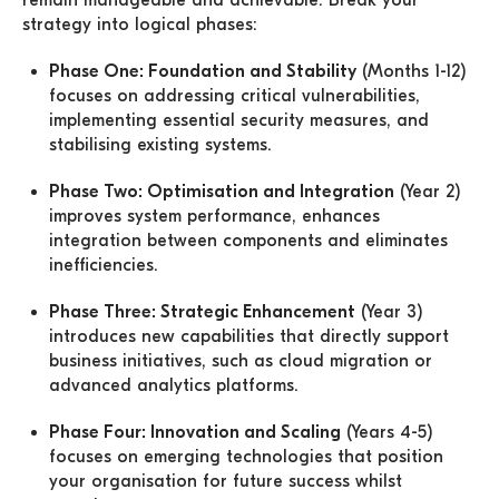
remain manageable and achievable. Break your
strategy into logical phases:
Phase One: Foundation and Stability
(Months 1-12)
focuses on addressing critical vulnerabilities,
implementing essential security measures, and
stabilising existing systems.
Phase Two: Optimisation and Integration
(Year 2)
improves system performance, enhances
integration between components and eliminates
inefficiencies.
Phase Three: Strategic Enhancement
(Year 3)
introduces new capabilities that directly support
business initiatives, such as cloud migration or
advanced analytics platforms.
Phase Four: Innovation and Scaling
(Years 4-5)
focuses on emerging technologies that position
your organisation for future success whilst