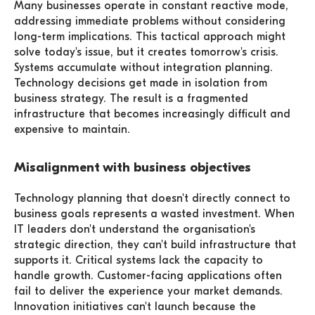
Many businesses operate in constant reactive mode,
addressing immediate problems without considering
long-term implications. This tactical approach might
solve today's issue, but it creates tomorrow's crisis.
Systems accumulate without integration planning.
Technology decisions get made in isolation from
business strategy. The result is a fragmented
infrastructure that becomes increasingly difficult and
expensive to maintain.
Misalignment with business objectives
Technology planning that doesn't directly connect to
business goals represents a wasted investment. When
IT leaders don't understand the organisation's
strategic direction, they can't build infrastructure that
supports it. Critical systems lack the capacity to
handle growth. Customer-facing applications often
fail to deliver the experience your market demands.
Innovation initiatives can't launch because the