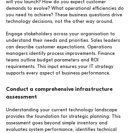
will you launch? How do you expect customer
demands to evolve? What operational efficiencies do
you need to achieve? These business questions drive
technology decisions, not the other way around.
Engage stakeholders across your organisation to
understand their needs and priorities. Sales leaders
can describe customer expectations. Operations
managers identify process improvements. Finance
teams outline budget parameters and ROI
requirements. This input ensures your IT strategy
supports every aspect of business performance.
Conduct a comprehensive infrastructure
assessment
Understanding your current technology landscape
provides the foundation for strategic planning. This
assessment goes beyond simple inventory and
evaluates system performance, identifies technical