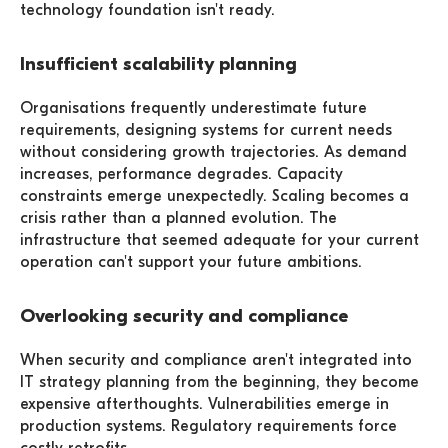
technology foundation isn't ready.
Insufficient scalability planning
Organisations frequently underestimate future
requirements, designing systems for current needs
without considering growth trajectories. As demand
increases, performance degrades. Capacity
constraints emerge unexpectedly. Scaling becomes a
crisis rather than a planned evolution. The
infrastructure that seemed adequate for your current
operation can't support your future ambitions.
Overlooking security and compliance
When security and compliance aren't integrated into
IT strategy planning from the beginning, they become
expensive afterthoughts. Vulnerabilities emerge in
production systems. Regulatory requirements force