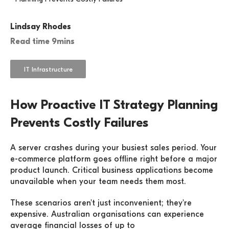
Lindsay Rhodes
Read time 9mins
IT Infrastructure
How Proactive IT Strategy Planning
Prevents Costly Failures
A server crashes during your busiest sales period. Your
e-commerce platform goes offline right before a major
product launch. Critical business applications become
unavailable when your team needs them most.
These scenarios aren't just inconvenient; they're
expensive. Australian organisations can experience
average financial losses of up to