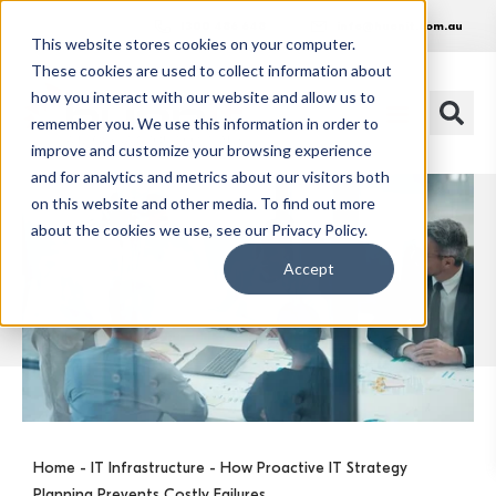
1300 486 648
info@huonit.com.au
This website stores cookies on your computer.
These cookies are used to collect information about
how you interact with our website and allow us to
remember you. We use this information in order to
improve and customize your browsing experience
and for analytics and metrics about our visitors both
on this website and other media. To find out more
about the cookies we use, see our Privacy Policy.
Accept
Home
-
IT Infrastructure
- How Proactive IT Strategy
Planning Prevents Costly Failures