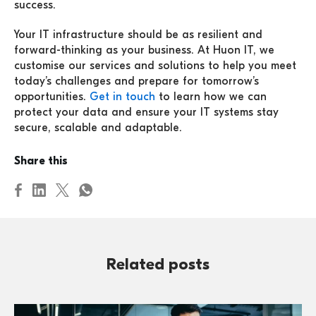
success.
Your IT infrastructure should be as resilient and
forward-thinking as your business. At Huon IT, we
customise our services and solutions to help you meet
today’s challenges and prepare for tomorrow’s
opportunities.
Get in touch
to learn how we can
protect your data and ensure your IT systems stay
secure, scalable and adaptable.
Share this
Related posts