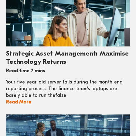
Strategic Asset Management: Maximise
Technology Returns
Read time 7 mins
Your five-year-old server fails during the month-end
reporting process. The finance team's laptops are
barely able to run thefalse
Read More