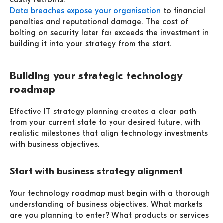
costly retrofits.
Data breaches expose your organisation
to financial
penalties and reputational damage. The cost of
bolting on security later far exceeds the investment in
building it into your strategy from the start.
Building your strategic technology
roadmap
Effective IT strategy planning creates a clear path
from your current state to your desired future, with
realistic milestones that align technology investments
with business objectives.
Start with business strategy alignment
Your technology roadmap must begin with a thorough
understanding of business objectives. What markets
are you planning to enter? What products or services