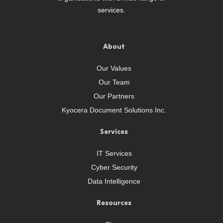
services.
About
Our Values
Our Team
Our Partners
Kyocera Document Solutions Inc.
Services
IT Services
Cyber Security
Data Intelligence
Resources