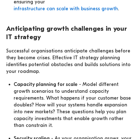
ensuring your
infrastructure can scale with business growth
.
Anticipating growth challenges in your
IT strategy
Successful organisations anticipate challenges before
they become crises. Effective IT strategy planning
identifies potential obstacles and builds solutions into
your roadmap.
Capacity planning for scale
- Model different
growth scenarios to understand capacity
requirements. What happens if your customer base
doubles? How will your systems handle expansion
into new markets? These questions help you plan
capacity investments that enable growth rather
than constrain it.
Security scaling
- As your organisation grows, your