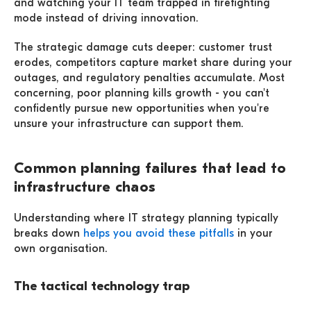
and watching your IT team trapped in firefighting
mode instead of driving innovation.
The strategic damage cuts deeper: customer trust
erodes, competitors capture market share during your
outages, and regulatory penalties accumulate. Most
concerning, poor planning kills growth - you can't
confidently pursue new opportunities when you're
unsure your infrastructure can support them.
Common planning failures that lead to
infrastructure chaos
Understanding where IT strategy planning typically
breaks down
helps you avoid these pitfalls
in your
own organisation.
The tactical technology trap