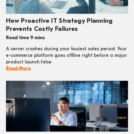
How Proactive IT Strategy Planning
Prevents Costly Failures
Read time 9 mins
A server crashes during your busiest sales period. Your
e-commerce platform goes offline right before a major
product launch.false
Read More