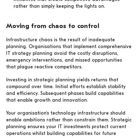
rather than simply keeping the lights on.
Moving from chaos to control
Infrastructure chaos is the result of inadequate
planning. Organisations that implement comprehensive
IT strategy planning avoid the costly disruptions,
emergency interventions, and missed opportunities
that plague reactive competitors.
Investing in strategic planning yields returns that
compound over time. Initial efforts establish stability
and efficiency. Subsequent phases build capabilities
that enable growth and innovation.
Your organisation's technology infrastructure should
enable ambitions rather than constrain them. Strategic
planning ensures your IT investments protect current
operations whilst building capabilities for future