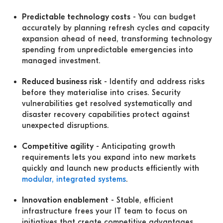
Predictable technology costs
- You can budget
accurately by planning refresh cycles and capacity
expansion ahead of need, transforming technology
spending from unpredictable emergencies into
managed investment.
Reduced business risk
- Identify and address risks
before they materialise into crises. Security
vulnerabilities get resolved systematically and
disaster recovery capabilities protect against
unexpected disruptions.
Competitive agility
- Anticipating growth
requirements lets you expand into new markets
quickly and launch new products efficiently with
modular, integrated systems
.
Innovation enablement
- Stable, efficient
infrastructure frees your IT team to focus on
initiatives that create competitive advantages