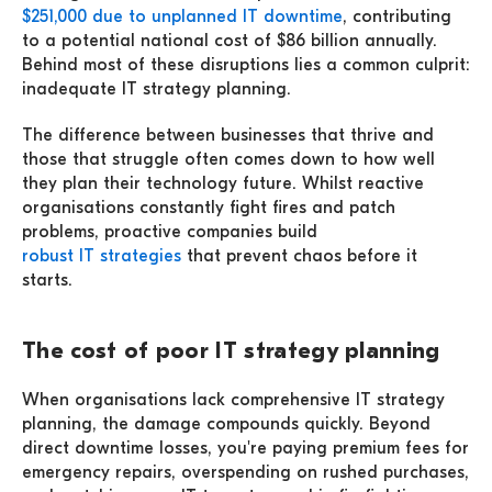
$251,000 due to unplanned IT downtime
, contributing
to a potential national cost of $86 billion annually.
Behind most of these disruptions lies a common culprit:
inadequate IT strategy planning.
The difference between businesses that thrive and
those that struggle often comes down to how well
they plan their technology future. Whilst reactive
organisations constantly fight fires and patch
problems, proactive companies build
robust IT strategies
that prevent chaos before it
starts.
The cost of poor IT strategy planning
When organisations lack comprehensive IT strategy
planning, the damage compounds quickly. Beyond
direct downtime losses, you're paying premium fees for
emergency repairs, overspending on rushed purchases,