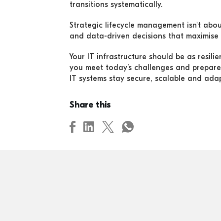
transitions systematically.
Strategic lifecycle management isn't about
and data-driven decisions that maximise 
Your IT infrastructure should be as resil
you meet today’s challenges and prepare
IT systems stay secure, scalable and ada
Share this