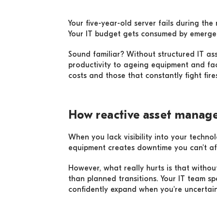
Your five-year-old server fails during th
Your IT budget gets consumed by emergen
Sound familiar? Without structured IT as
productivity to ageing equipment and fa
costs and those that constantly fight fi
How reactive asset manage
When you lack visibility into your techn
equipment creates downtime you can't aff
However, what really hurts is that withou
than planned transitions. Your IT team sp
confidently expand when you're uncerta