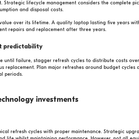
t. Strategic lifecycle management considers the complete pic
sumption and disposal costs.
lue over its lifetime. A quality laptop lasting five years wi
nt repairs and replacement after three years.
 predictability
 until failure, stagger refresh cycles to distribute costs ov
us replacement. Plan major refreshes around budget cycles 
al periods.
echnology investments
ical refresh cycles with proper maintenance. Strategic upg
end life whilst maintaining performance. However, not all eq