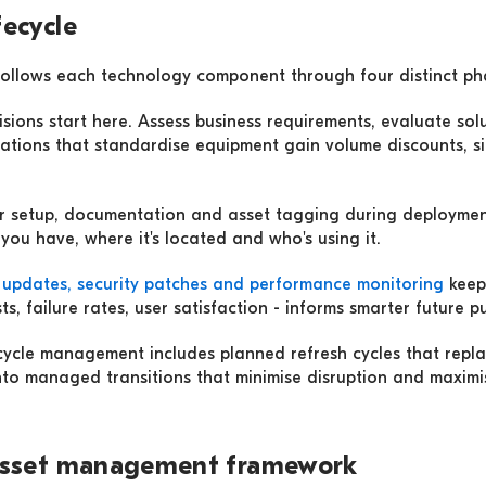
fecycle
follows each technology component through four distinct ph
isions start here. Assess business requirements, evaluate sol
ations that standardise equipment gain volume discounts, si
er setup, documentation and asset tagging during deployment
u have, where it's located and who's using it.
 updates, security patches and performance monitoring
keep 
s, failure rates, user satisfaction - informs smarter future p
fecycle management includes planned refresh cycles that repla
nto managed transitions that minimise disruption and maximis
 asset management framework