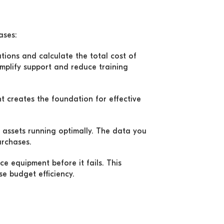
ases:
utions and calculate the total cost of
mplify support and reduce training
 creates the foundation for effective
assets running optimally. The data you
urchases.
ce equipment before it fails. This
e budget efficiency.