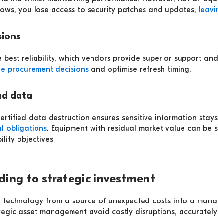
dows, you lose access to security patches and updates,
leavi
sions
 best reliability, which vendors provide superior support an
re procurement decisions
and optimise refresh timing.
nd data
ertified data destruction ensures sensitive information stays
l obligations
. Equipment with residual market value can be so
lity objectives.
ding to strategic investment
 technology from a source of unexpected costs into a manag
tegic asset management avoid costly disruptions, accurately