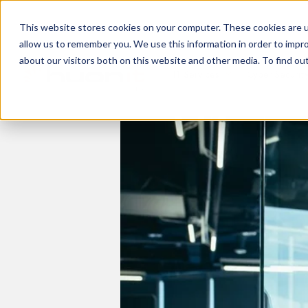
This website stores cookies on your computer. These cookies are u
allow us to remember you. We use this information in order to impr
about our visitors both on this website and other media. To find ou
IT Services
Cyber Securit