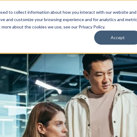
1
sed to collect information about how you interact with our website and
ove and customize your browsing experience and for analytics and metri
t more about the cookies we use, see our Privacy Policy.
y
Data Intelligence
Industries
Accept