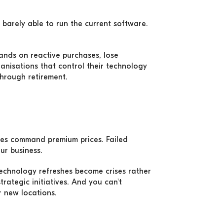
 barely able to run the current software.
ands on reactive purchases, lose
nisations that control their technology
through retirement.
ases command premium prices. Failed
ur business.
Technology refreshes become crises rather
rategic initiatives. And you can't
 new locations.