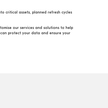
to critical assets, planned refresh cycles
stomise our services and solutions to help
can protect your data and ensure your