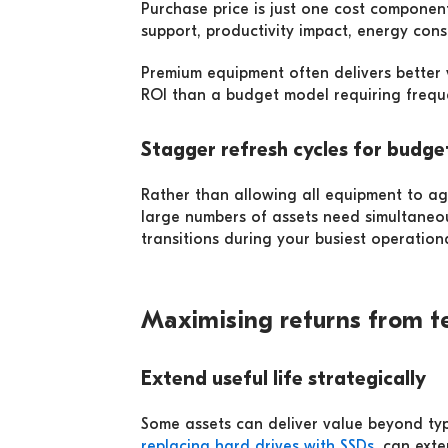
Purchase price is just one cost componen
support, productivity impact, energy con
Premium equipment often delivers better va
ROI than a budget model requiring freque
Stagger refresh cycles for budget
Rather than allowing all equipment to age
large numbers of assets need simultaneo
transitions during your busiest operation
Maximising returns from t
Extend useful life strategically
Some assets can deliver value beyond typ
replacing hard drives with SSDs
, can ext