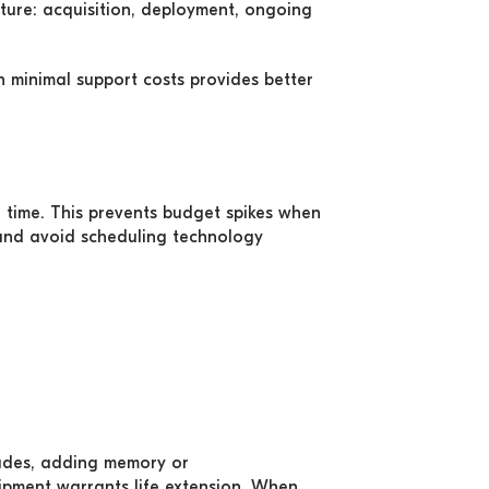
ture: acquisition, deployment, ongoing
th minimal support costs provides better
er time. This prevents budget spikes when
and avoid scheduling technology
rades, adding memory or
uipment warrants life extension. When