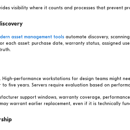
ides visibility where it counts and processes that prevent pr
discovery
dern asset management tools
automate discovery, scanning 
for each asset: purchase date, warranty status, assigned use
ruth.
es. High-performance workstations for design teams might ne
r to five years. Servers require evaluation based on perform
nufacturer support windows, warranty coverage, performance
ay warrant earlier replacement, even if it is technically fun
rship