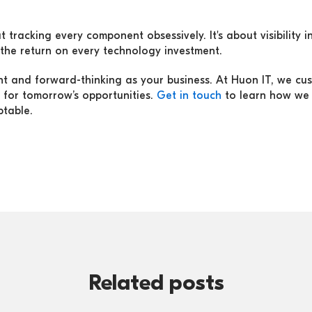
 tracking every component obsessively. It's about visibility in
the return on every technology investment.
ient and forward-thinking as your business. At Huon IT, we cu
 for tomorrow’s opportunities.
Get in touch
to learn how we 
ptable.
Related posts