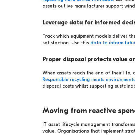
assets outlive manufacturer support win
Leverage data for informed deci
Track which equipment models deliver the
satisfaction. Use this
data to inform futu
Proper disposal protects value a
When assets reach the end of their life, c
Responsible recycling meets environmenta
disposal costs whilst supporting sustainabi
Moving from reactive spen
IT asset lifecycle management transforms
value. Organisations that implement stra