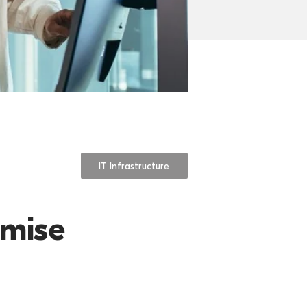
IT Infrastructure
imise