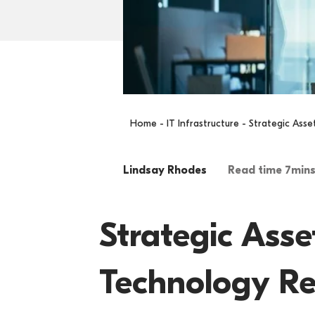
Home
-
IT Infrastructure
- Strategic Ass
Lindsay Rhodes
Read time 7min
Strategic Ass
Technology Re