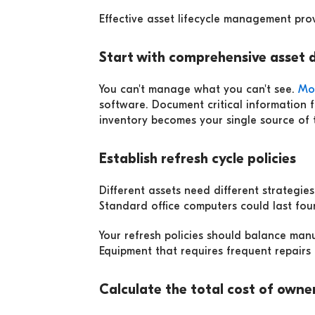
Effective asset lifecycle management prov
Start with comprehensive asset 
You can't manage what you can't see.
Mo
software. Document critical information 
inventory becomes your single source of t
Establish refresh cycle policies
Different assets need different strategi
Standard office computers could last fou
Your refresh policies should balance ma
Equipment that requires frequent repairs m
Calculate the total cost of owne