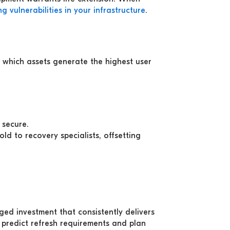
ng vulnerabilities in your infrastructure
.
d which assets generate the highest user
 secure.
ld to recovery specialists, offsetting
ed investment that consistently delivers
 predict refresh requirements and plan