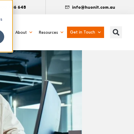
300 486 648
info@huonit.com.au
cs
Get in Touch
About
Resources