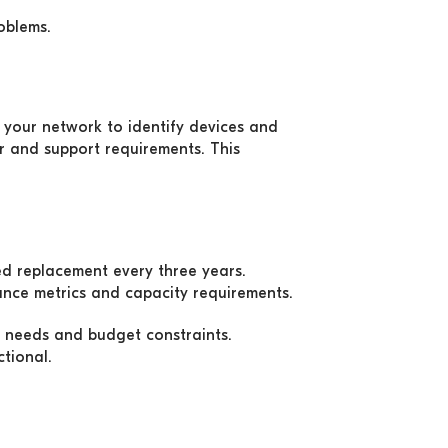
oblems.
your network to identify devices and
r and support requirements. This
ed replacement every three years.
ance metrics and capacity requirements.
 needs and budget constraints.
ctional.