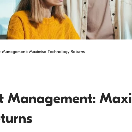
et Management: Maximise Technology Returns
s
et Management: Max
turns