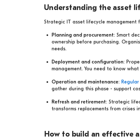
Understanding the asset li
Strategic IT asset lifecycle management 
Planning and procurement
: Smart dec
ownership before purchasing. Organis
needs.
Deployment and configuration
: Prop
management. You need to know what yo
Operation and maintenance
:
Regular
gather during this phase - support cost
Refresh and retirement
: Strategic li
transforms replacements from crises i
How to build an effective