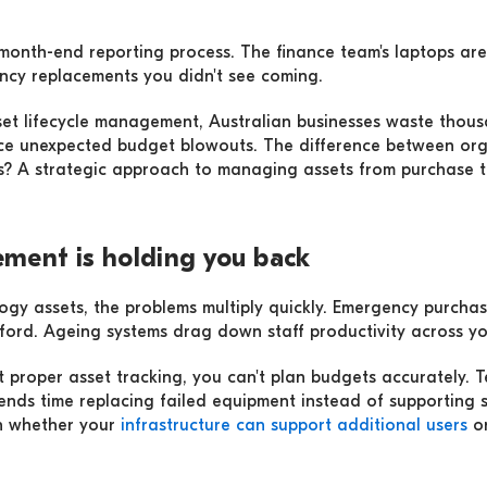
e month-end reporting process. The finance team's laptops are
cy replacements you didn't see coming.
set lifecycle management, Australian businesses waste thous
ce unexpected budget blowouts. The difference between orga
res? A strategic approach to managing assets from purchase 
ment is holding you back
ology assets, the problems multiply quickly. Emergency purch
ord. Ageing systems drag down staff productivity across yo
t proper asset tracking, you can't plan budgets accurately. 
ends time replacing failed equipment instead of supporting st
in whether your
infrastructure can support additional users
or